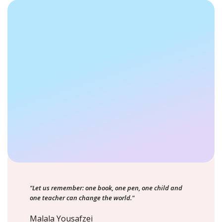
"Let us remember: one book, one pen, one child and
one teacher can change the world."
Malala Yousafzei