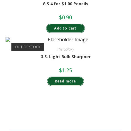
G.S 4 for $1.00 Pencils
$
0.90
Add to cart
OUT OF STOCK
The Galaxy
G.S. Light Bulb Sharpner
$
1.25
Read more