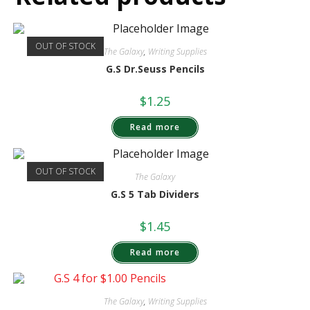
OUT OF STOCK
The Galaxy
,
Writing Supplies
G.S Dr.Seuss Pencils
$
1.25
Read more
OUT OF STOCK
The Galaxy
G.S 5 Tab Dividers
$
1.45
Read more
The Galaxy
,
Writing Supplies