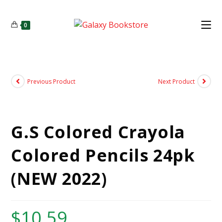
0
Previous Product
Next Product
G.S Colored Crayola
Colored Pencils 24pk
(NEW 2022)
$
10.59