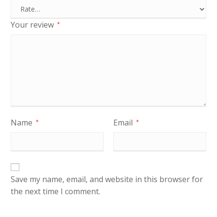
Your review
*
Name
Email
*
*
Save my name, email, and website in this browser for
the next time I comment.