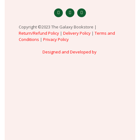
Copyright ©2023 The Galaxy Bookstore |
Return/Refund Policy
|
Delivery Policy
|
Terms and
Conditions
|
Privacy Policy
Designed and Developed by