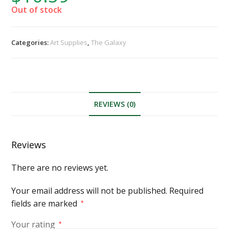
Out of stock
Categories:
Art Supplies
,
The Galaxy
REVIEWS (0)
Reviews
There are no reviews yet.
Your email address will not be published.
Required
fields are marked
*
Your rating
*