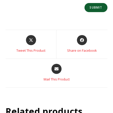
Tweet This Product
Share on Facebook
Mail This Product
Related products