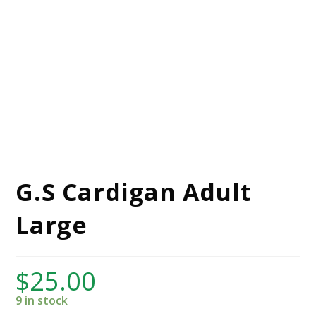
G.S Cardigan Adult
Large
$
25.00
9 in stock