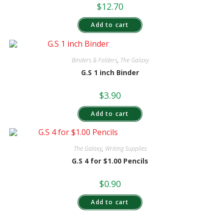
$
12.70
Add to cart
Binders & Folders
,
The Galaxy
G.S 1 inch Binder
$
3.90
Add to cart
The Galaxy
,
Writing Supplies
G.S 4 for $1.00 Pencils
$
0.90
Add to cart