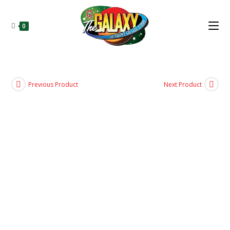
0
Previous Product
Next Product