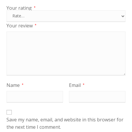
Your rating
*
Your review
*
Name
Email
*
*
Save my name, email, and website in this browser for
the next time I comment.