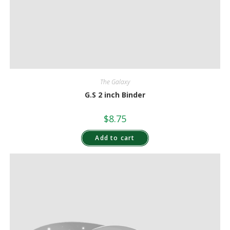
The Galaxy
G.S 2 inch Binder
$
8.75
Add to cart