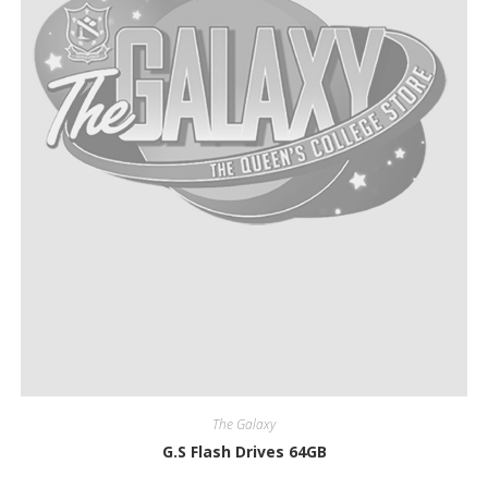
The Galaxy
G.S Flash Drives 64GB