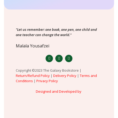
"Let us remember: one book, one pen, one child and
one teacher can change the world."
Malala Yousafzei
Copyright ©2023 The Galaxy Bookstore |
Return/Refund Policy
|
Delivery Policy
|
Terms and
Conditions
|
Privacy Policy
Designed and Developed by