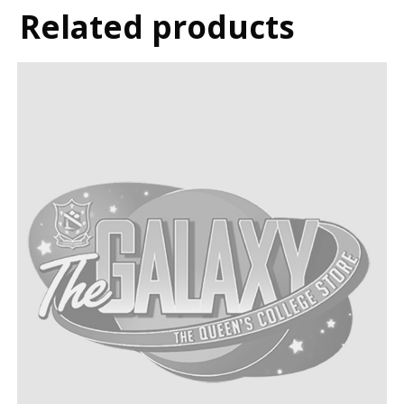
Related products