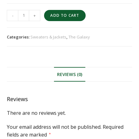
-
+
ADD TO CART
Categories:
Sweaters & Jackets
,
The Galaxy
REVIEWS (0)
Reviews
There are no reviews yet.
Your email address will not be published.
Required
fields are marked
*