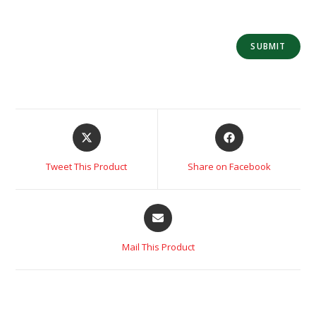
Tweet This Product
Share on Facebook
Mail This Product