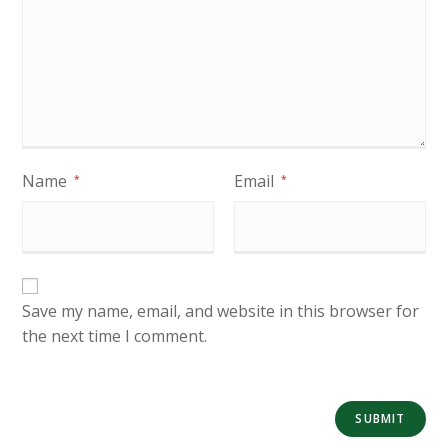
Name
Email
*
*
Save my name, email, and website in this browser for
the next time I comment.