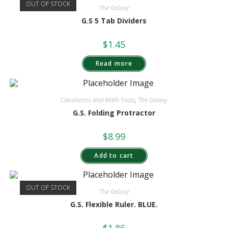
OUT OF STOCK
The Galaxy
G.S 5 Tab Dividers
$
1.45
Read more
Calculators and Math Tools
,
The Galaxy
G.S. Folding Protractor
$
8.99
Add to cart
OUT OF STOCK
The Galaxy
G.S. Flexible Ruler. BLUE.