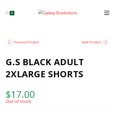
0
Previous Product
Next Product
G.S BLACK ADULT
2XLARGE SHORTS
$
17.00
Out of stock