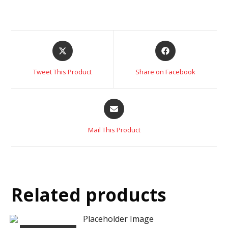
Tweet This Product
Share on Facebook
Mail This Product
Related products