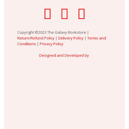
Copyright ©2023 The Galaxy Bookstore |
Return/Refund Policy
|
Delivery Policy
|
Terms and
Conditions
|
Privacy Policy
Designed and Developed by