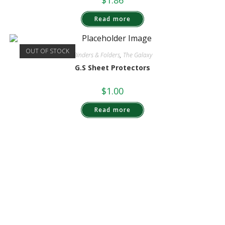
$
1.86
Read more
OUT OF STOCK
Binders & Folders
,
The Galaxy
G.S Sheet Protectors
$
1.00
Read more