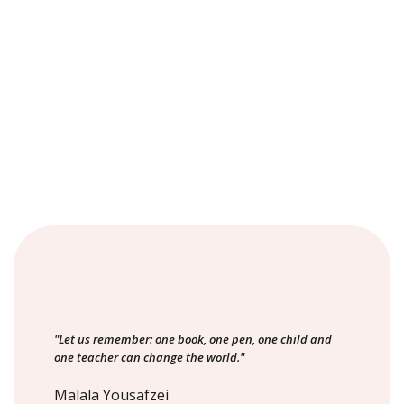
"Let us remember: one book, one pen, one child and
one teacher can change the world."
Malala Yousafzei