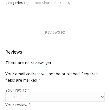
Categories:
High School Shorts
,
The Galaxy
REVIEWS (0)
Reviews
There are no reviews yet.
Your email address will not be published.
Required
fields are marked
*
Your rating
*
Your review
*