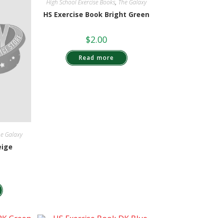
High School Exercise Books
,
The Galaxy
HS Exercise Book Bright Green
$
2.00
Read more
e Galaxy
eige