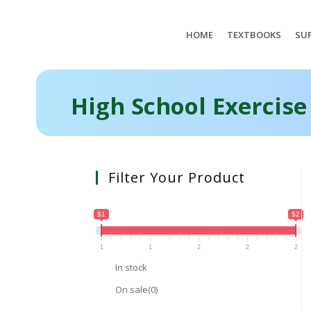
HOME
TEXTBOOKS
SUP
High School Exercise
Filter Your Product
$1
$2
1
1
2
2
2
In stock
On sale
(0)