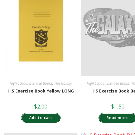
High School Exercise Books
,
The Galaxy
High School Exercise Books
,
Th
H.S Exercise Book Yellow LONG
HS Exercise Book B
$
2.00
$
1.50
Add to cart
Read more