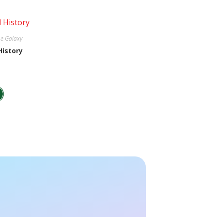
e Galaxy
History