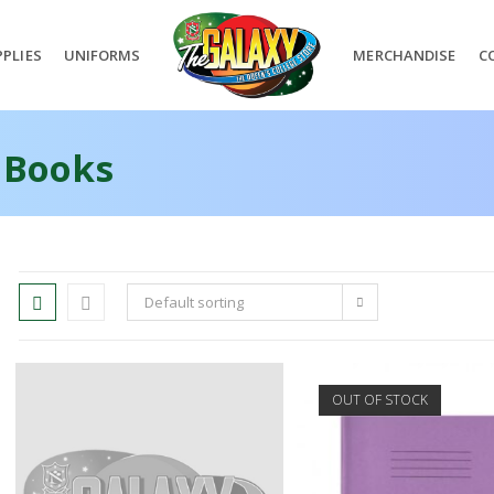
PLIES
UNIFORMS
MERCHANDISE
C
 Books
Default sorting
OUT OF STOCK