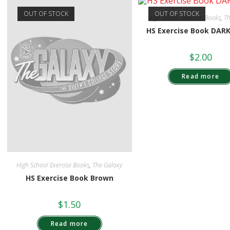
OUT OF STOCK
OUT OF STOCK
High School Exercise Books
,
Th
HS Exercise Book DAR
$
2.00
Read more
High School Exercise Books
,
The Galaxy
HS Exercise Book Brown
$
1.50
Read more