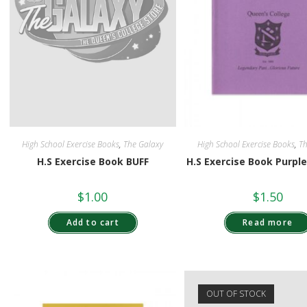
High School Exercise Books
,
Th
High School Exercise Books
,
The Galaxy
H.S Exercise Book Purple
H.S Exercise Book BUFF
$
1.50
$
1.00
Read more
Add to cart
OUT OF STOCK