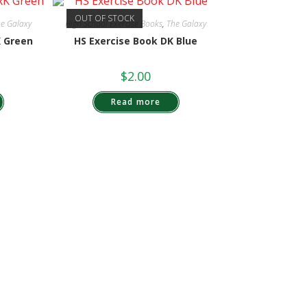
OUT OF STOCK
e Galaxy
High School Exercise Books
,
The Galaxy
K Green
HS Exercise Book DK Blue
$
2.00
Read more