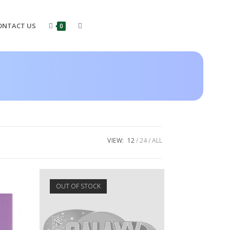
ONTACT US
0
VIEW:
12
24
ALL
OUT OF STOCK