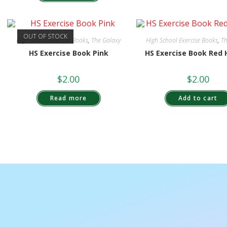
OUT OF STOCK
High School Exercise Books
,
The Galaxy
High School Exercise Books
,
Th
HS Exercise Book Pink
HS Exercise Book Red 
$
2.00
$
2.00
Read more
Add to cart