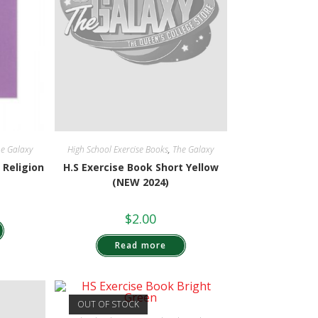
e Galaxy
High School Exercise Books
,
The Galaxy
 Religion
H.S Exercise Book Short Yellow
(NEW 2024)
$
2.00
Read more
OUT OF STOCK