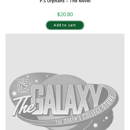
P.S Orphans – The Novel
$
20.80
Add to cart