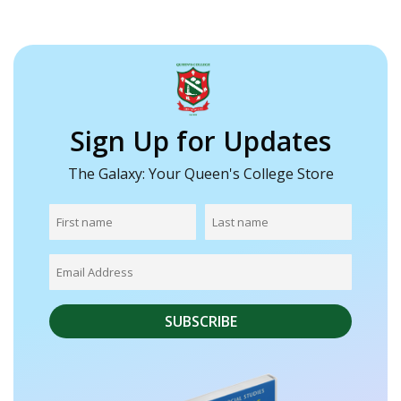
Sign Up for Updates
The Galaxy: Your Queen's College Store