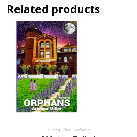
Related products
Primary School Textbooks