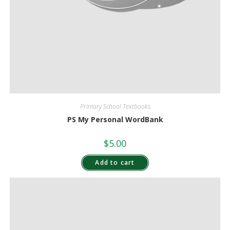
Primary School Textbooks
PS My Personal WordBank
$
5.00
Add to cart