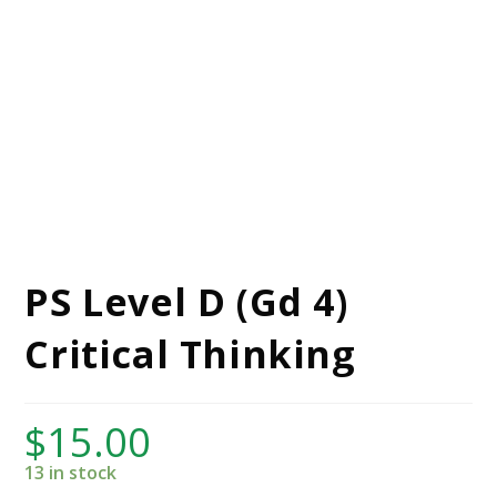
PS Level D (Gd 4)
Critical Thinking
$
15.00
13 in stock