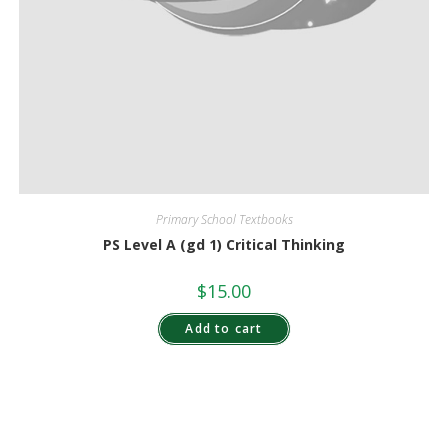
Primary School Textbooks
PS Level A (gd 1) Critical Thinking
$
15.00
Add to cart