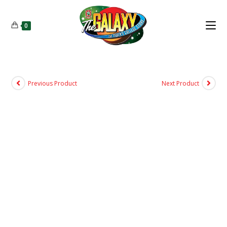
0
Previous Product
Next Product