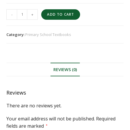
-
+
ADD TO CART
Category:
Primary School Textbooks
REVIEWS (0)
Reviews
There are no reviews yet.
Your email address will not be published.
Required
fields are marked
*