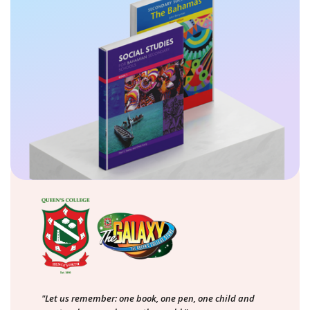
"Let us remember: one book, one pen, one child and