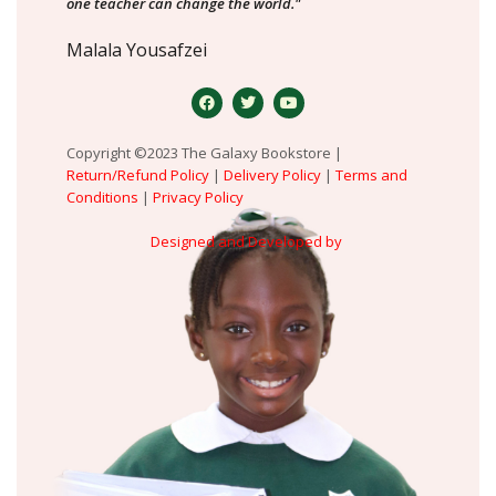
one teacher can change the world."
Malala Yousafzei
Copyright ©2023 The Galaxy Bookstore |
Return/Refund Policy
|
Delivery Policy
|
Terms and
Conditions
|
Privacy Policy
Designed and Developed by