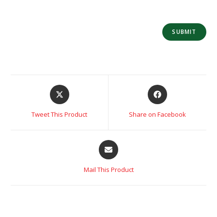
Tweet This Product
Share on Facebook
Mail This Product