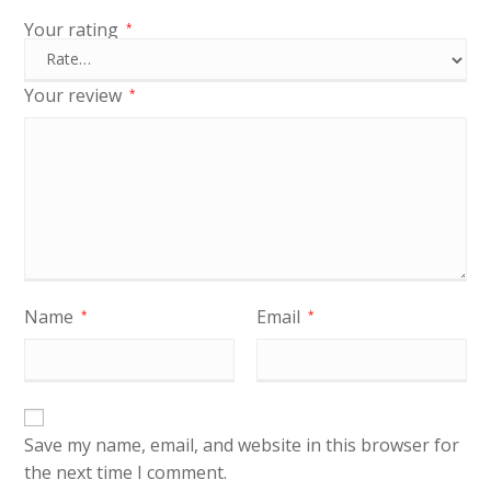
Your rating
*
Your review
*
Name
Email
*
*
Save my name, email, and website in this browser for
the next time I comment.