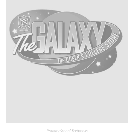
Primary School Textbooks