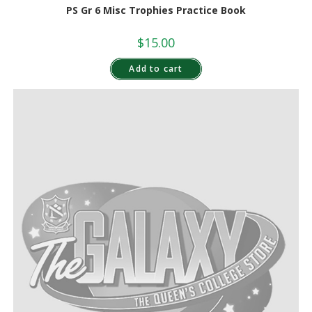
PS Gr 6 Misc Trophies Practice Book
$
15.00
Add to cart