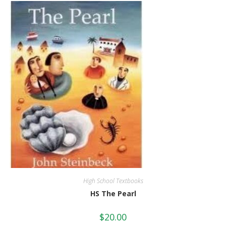
High School Textbooks
HS The Pearl
$
20.00