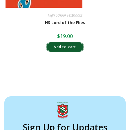
High School Textbooks
HS Lord of the Flies
$
19.00
Add to cart
Sign Up for Updates