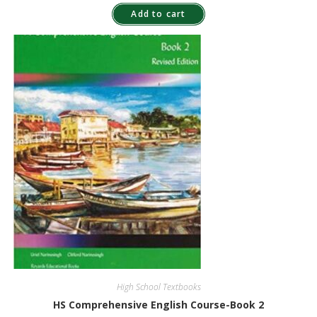
Add to cart
High School Textbooks
HS Comprehensive English Course-Book 2