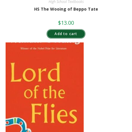
High School Textbooks
HS The Wooing of Beppo Tate
$
13.00
Add to cart