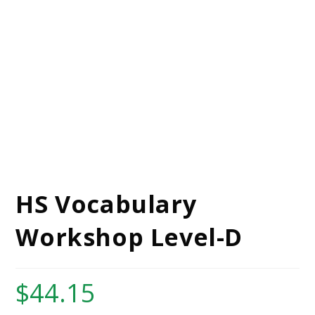
HS Vocabulary
Workshop Level-D
$
44.15