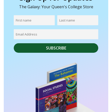
The Galaxy: Your Queen's College Store