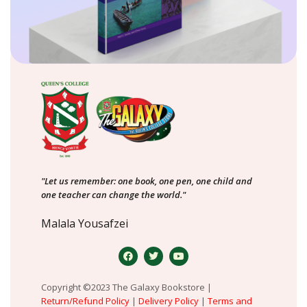
"Let us remember: one book, one pen, one child and
one teacher can change the world."
Malala Yousafzei
Copyright ©2023 The Galaxy Bookstore |
Return/Refund Policy
|
Delivery Policy
|
Terms and