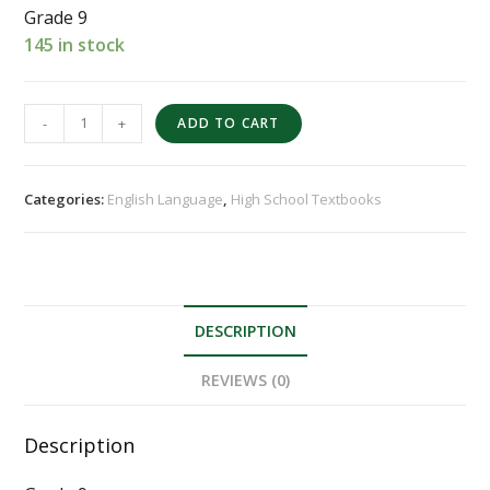
Grade 9
145 in stock
-
+
ADD TO CART
Categories:
English Language
,
High School Textbooks
DESCRIPTION
REVIEWS (0)
Description