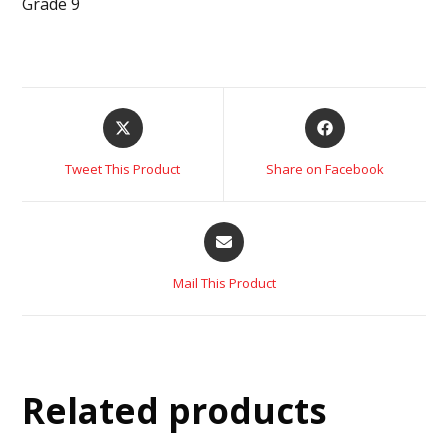
Grade 9
Tweet This Product
Share on Facebook
Mail This Product
Related products