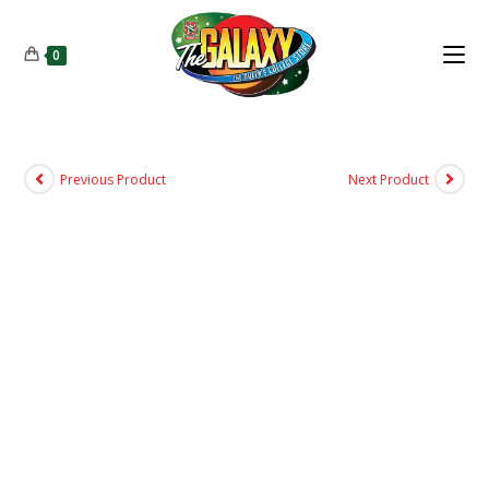
0
Previous Product
Next Product