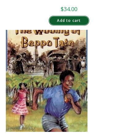
$
34.00
Add to cart