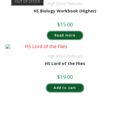
OUT OF STOCK
High School Textbooks
HS Biology Workbook (Higher)
$
15.00
Read more
High School Textbooks
HS Lord of the Flies
$
19.00
Add to cart