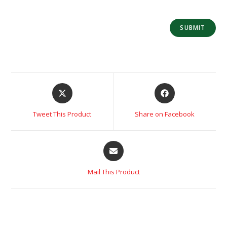
Tweet This Product
Share on Facebook
Mail This Product