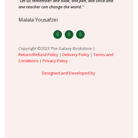
"Let us remember: one book, one pen, one child and
one teacher can change the world."
Malala Yousafzei
Copyright ©2023 The Galaxy Bookstore |
Return/Refund Policy
|
Delivery Policy
|
Terms and
Conditions
|
Privacy Policy
Designed and Developed by