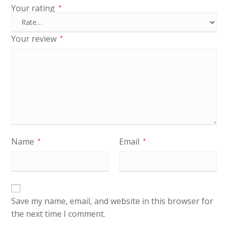
Your rating
*
Your review
*
Name
Email
*
*
Save my name, email, and website in this browser for
the next time I comment.