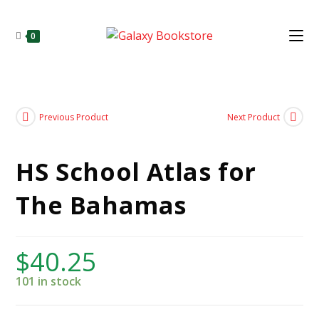
0
Previous Product
Next Product
HS School Atlas for
The Bahamas
$
40.25
101 in stock