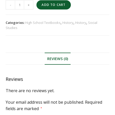
-
+
ADD TO CART
Categories:
High School Textbooks
,
History
,
History
,
Social
Studies
REVIEWS (0)
Reviews
There are no reviews yet.
Your email address will not be published.
Required
fields are marked
*