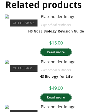
Related products
OUT OF STOCK
High School Textbooks
HS GCSE Biology Revision Guide
$
15.00
Read more
OUT OF STOCK
High School Textbooks
HS Biology for Life
$
49.00
Read more