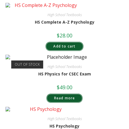
High School Textbooks
HS Complete A-Z Psychology
$
28.00
Add to cart
OUT OF STOCK
High School Textbooks
HS Physics for CSEC Exam
$
49.00
Read more
High School Textbooks
HS Psychology