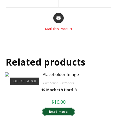
Mail This Product
Related products
OUT OF STOCK
High School Textbooks
HS Macbeth Hard-B
$
16.00
Read more