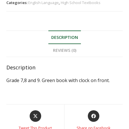
Categories:
English Language
,
High School Textbooks
DESCRIPTION
REVIEWS (0)
Description
Grade 7,8 and 9. Green book with clock on front.
Tweet This Product
Share on Facebook