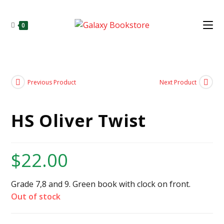
0
Previous Product
Next Product
HS Oliver Twist
$
22.00
Grade 7,8 and 9. Green book with clock on front.
Out of stock