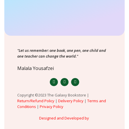
"Let us remember: one book, one pen, one child and
one teacher can change the world."
Malala Yousafzei
Copyright ©2023 The Galaxy Bookstore |
Return/Refund Policy
|
Delivery Policy
|
Terms and
Conditions
|
Privacy Policy
Designed and Developed by