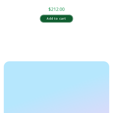
$
212.00
Add to cart