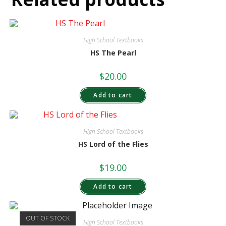
High School Textbooks
HS The Pearl
$
20.00
Add to cart
High School Textbooks
HS Lord of the Flies
$
19.00
Add to cart
OUT OF STOCK
High School Textbooks