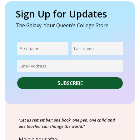
Sign Up for Updates
The Galaxy: Your Queen's College Store
"Let us remember: one book, one pen, one child and
one teacher can change the world."
Malala Yousafzei