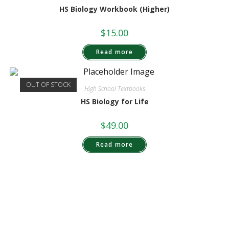
HS Biology Workbook (Higher)
$
15.00
Read more
OUT OF STOCK
High School Textbooks
HS Biology for Life
$
49.00
Read more