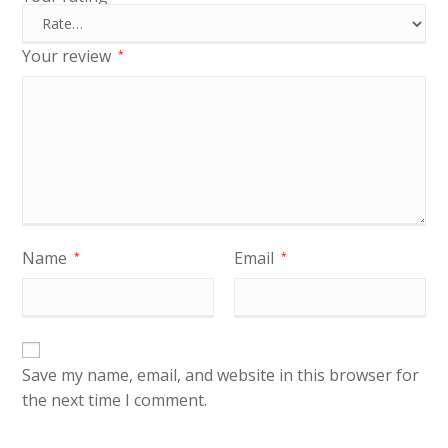
Your review
*
Name
Email
*
*
Save my name, email, and website in this browser for
the next time I comment.