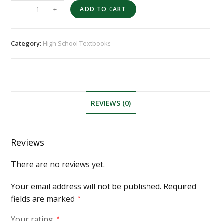
-
+
ADD TO CART
Category:
High School Textbooks
REVIEWS (0)
Reviews
There are no reviews yet.
Your email address will not be published.
Required
fields are marked
*
Your rating
*