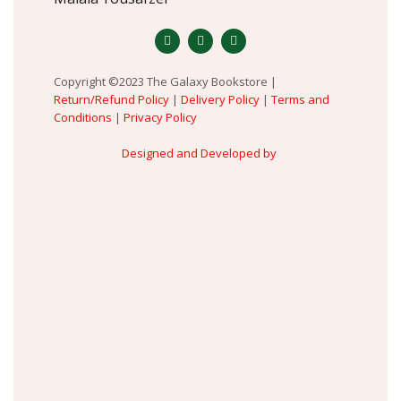
Copyright ©2023 The Galaxy Bookstore |
Return/Refund Policy
|
Delivery Policy
|
Terms and
Conditions
|
Privacy Policy
Designed and Developed by