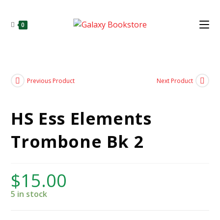
0
Previous Product
Next Product
HS Ess Elements
Trombone Bk 2
$
15.00
5 in stock