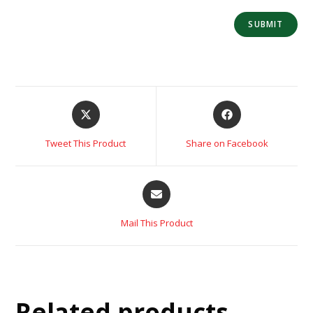
Tweet This Product
Share on Facebook
Mail This Product
Related products