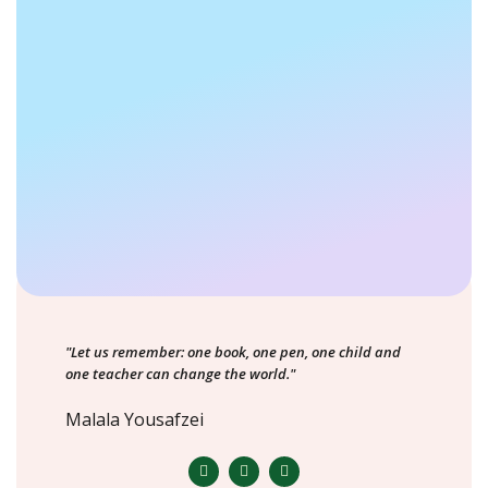
"Let us remember: one book, one pen, one child and
one teacher can change the world."
Malala Yousafzei