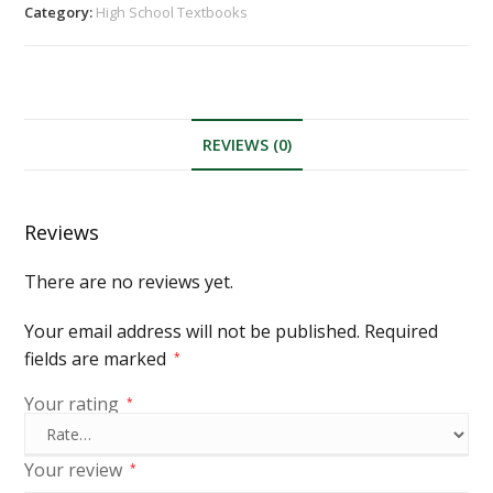
Category:
High School Textbooks
REVIEWS (0)
Reviews
There are no reviews yet.
Your email address will not be published.
Required
fields are marked
*
Your rating
*
Your review
*