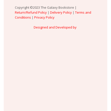
Copyright ©2023 The Galaxy Bookstore |
Return/Refund Policy
|
Delivery Policy
|
Terms and
Conditions
|
Privacy Policy
Designed and Developed by