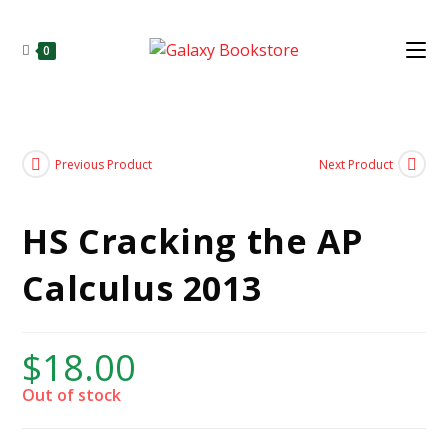
0
Previous Product
Next Product
HS Cracking the AP
Calculus 2013
$
18.00
Out of stock