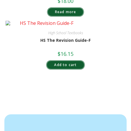
$
18.00
Read more
High School Textbooks
HS The Revision Guide-F
$
16.15
Add to cart