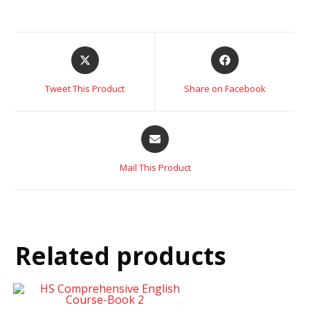
Tweet This Product
Share on Facebook
Mail This Product
Related products