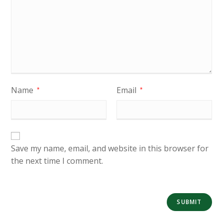
Name
Email
*
*
Save my name, email, and website in this browser for
the next time I comment.