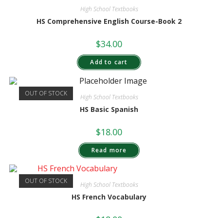
High School Textbooks
HS Comprehensive English Course-Book 2
$
34.00
Add to cart
OUT OF STOCK
High School Textbooks
HS Basic Spanish
$
18.00
Read more
OUT OF STOCK
High School Textbooks
HS French Vocabulary