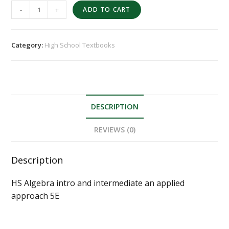
-
+
ADD TO CART
Category:
High School Textbooks
DESCRIPTION
REVIEWS (0)
Description
HS Algebra intro and intermediate an applied
approach 5E