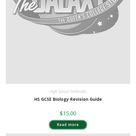
High School Textbooks
HS GCSE Biology Revision Guide
$
15.00
Read more