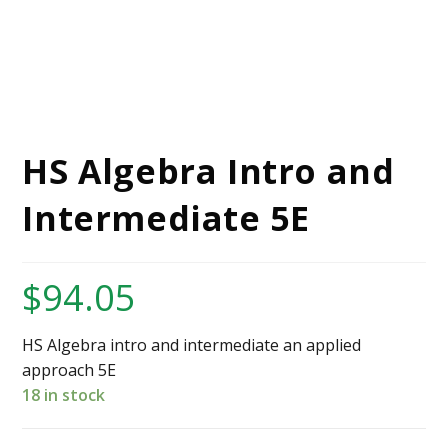
HS Algebra Intro and
Intermediate 5E
$
94.05
HS Algebra intro and intermediate an applied
approach 5E
18 in stock