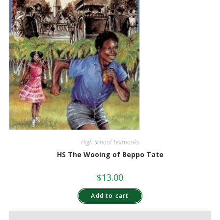
High School Textbooks
HS The Wooing of Beppo Tate
$
13.00
Add to cart