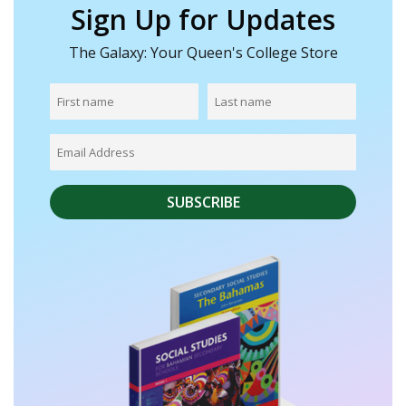
Sign Up for Updates
The Galaxy: Your Queen's College Store