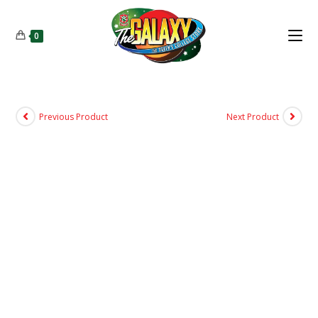
0
Previous Product
Next Product