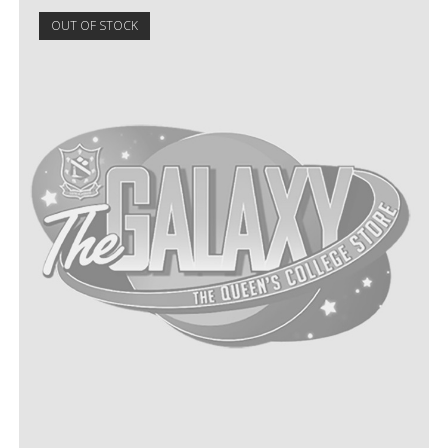
OUT OF STOCK