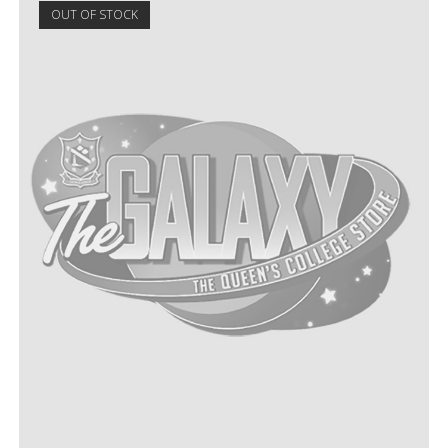
OUT OF STOCK