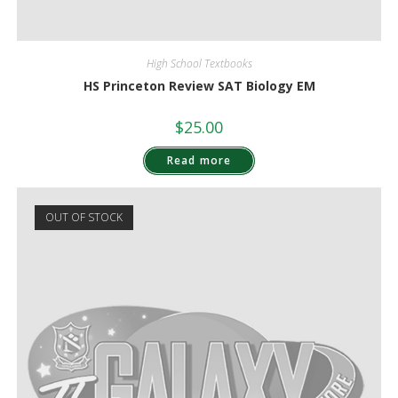
High School Textbooks
HS Princeton Review SAT Biology EM
$
25.00
Read more
OUT OF STOCK