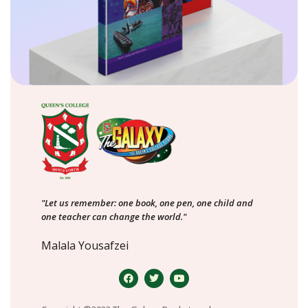
"Let us remember: one book, one pen, one child and
one teacher can change the world."
Malala Yousafzei