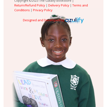
Copyright ©2023 The Galaxy Bookstore |
Return/Refund Policy
|
Delivery Policy
|
Terms and
Conditions
|
Privacy Policy
Designed and Developed by