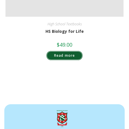
High School Textbooks
HS Biology for Life
$
49.00
Read more