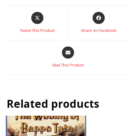
Tweet This Product
Share on Facebook
Mail This Product
Related products