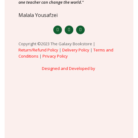
one teacher can change the world."
Malala Yousafzei
Copyright ©2023 The Galaxy Bookstore |
Return/Refund Policy
|
Delivery Policy
|
Terms and
Conditions
|
Privacy Policy
Designed and Developed by