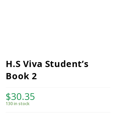
H.S Viva Student’s
Book 2
$
30.35
130 in stock