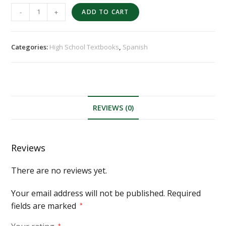
-
+
ADD TO CART
Categories:
High School Textbooks
,
Spanish
REVIEWS (0)
Reviews
There are no reviews yet.
Your email address will not be published.
Required
fields are marked
*
*