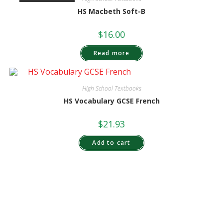
HS Macbeth Soft-B
$
16.00
Read more
High School Textbooks
HS Vocabulary GCSE French
$
21.93
Add to cart