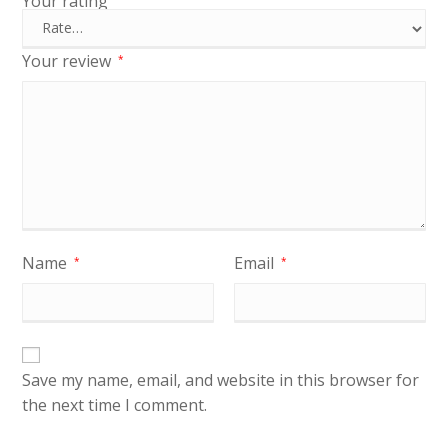
Your rating
Your review
*
Name
Email
*
*
Save my name, email, and website in this browser for
the next time I comment.