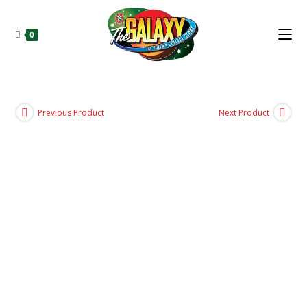
0
Previous Product
Next Product