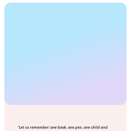
"Let us remember: one book, one pen, one child and