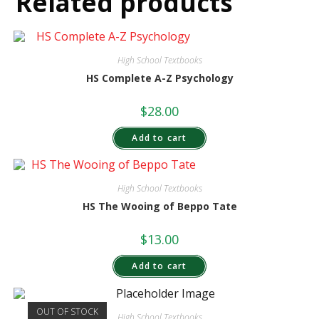
Related products
High School Textbooks
HS Complete A-Z Psychology
$
28.00
Add to cart
High School Textbooks
HS The Wooing of Beppo Tate
$
13.00
Add to cart
OUT OF STOCK
High School Textbooks