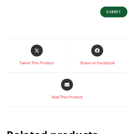
Tweet This Product
Share on Facebook
Mail This Product