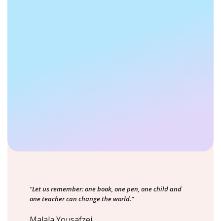
"Let us remember: one book, one pen, one child and
one teacher can change the world."
Malala Yousafzei