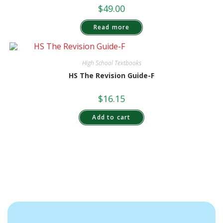
$
49.00
Read more
High School Textbooks
HS The Revision Guide-F
$
16.15
Add to cart