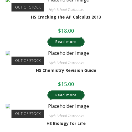
OUT OF STOCK
High School Textbooks
HS Cracking the AP Calculus 2013
$
18.00
Read more
OUT OF STOCK
High School Textbooks
HS Chemistry Revision Guide
$
15.00
Read more
OUT OF STOCK
High School Textbooks
HS Biology for Life