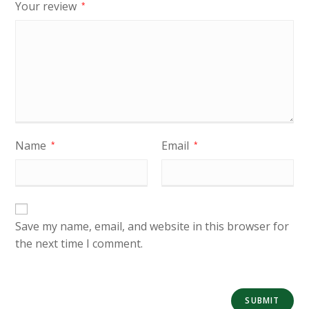
Your review
*
Name
Email
*
*
Save my name, email, and website in this browser for
the next time I comment.