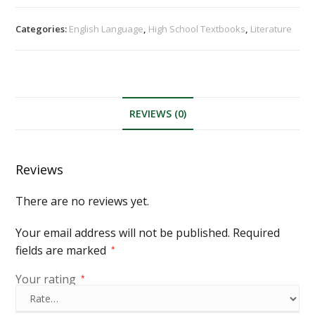
Categories:
English Language
,
High School Textbooks
,
Literature
REVIEWS (0)
Reviews
There are no reviews yet.
Your email address will not be published.
Required
fields are marked
*
Your rating
*