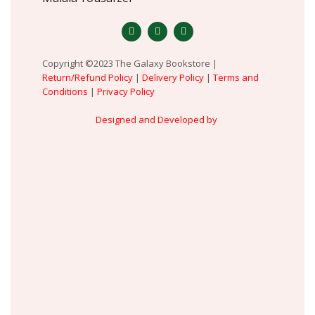
Copyright ©2023 The Galaxy Bookstore |
Return/Refund Policy
|
Delivery Policy
|
Terms and
Conditions
|
Privacy Policy
Designed and Developed by