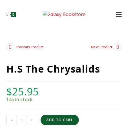
0
Previous Product
Next Product
H.S The Chrysalids
$
25.95
145 in stock
-
+
ADD TO CART