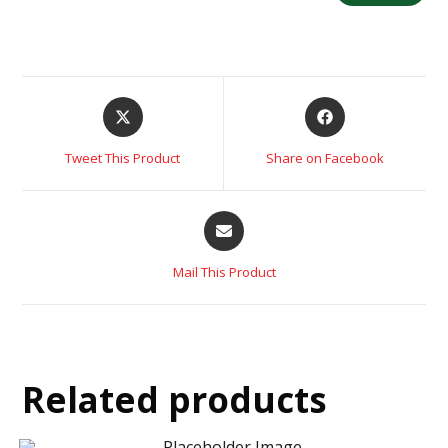
Tweet This Product
Share on Facebook
Mail This Product
Related products