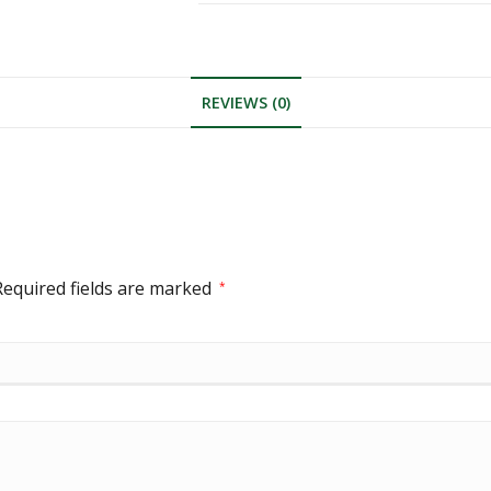
REVIEWS (0)
Required fields are marked
*