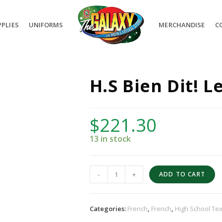
PLIES
UNIFORMS
MERCHANDISE
C
H.S Bien Dit! L
$
221.30
13 in stock
-
+
ADD TO CART
Categories:
French
,
French
,
High School Te