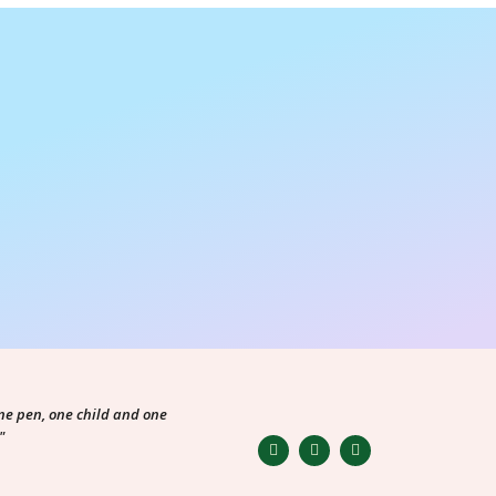
ne pen, one child and one
"