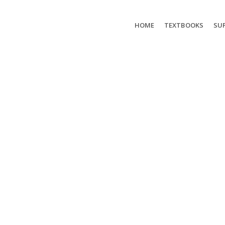
HOME
TEXTBOOKS
SUP