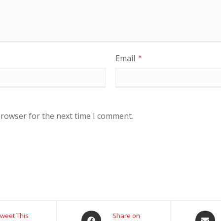
Email
*
browser for the next time I comment.
weet This
Share on