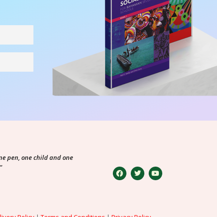
ne pen, one child and one
"
livery Policy
|
Terms and Conditions
|
Privacy Policy