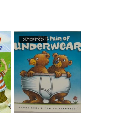
OUT OF STOCK