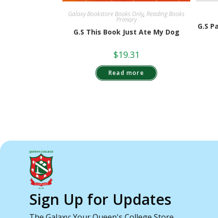
Galaxy Bookstore Books Only
,
Reading Books
Primary
G.S P
G.S This Book Just Ate My Dog
$
19.31
Read more
Sign Up for Updates
The Galaxy: Your Queen's College Store