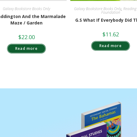
Galaxy Bookstore Books Only
,
Reading
Galaxy Bookstore Books Only
Foundation
addington And the Marmalade
G.S What If Everybody Did T
Maze / Garden
$
11.62
$
22.00
Read more
Read more