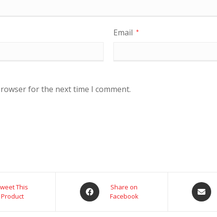
Email
*
browser for the next time I comment.
weet This
Share on
Product
Facebook