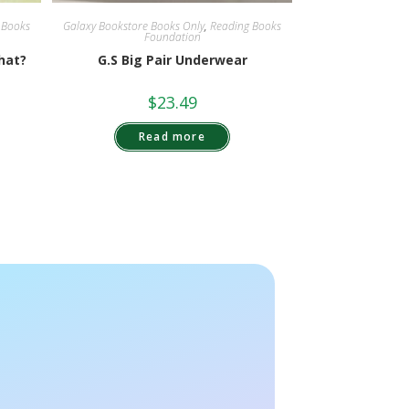
 Books
Galaxy Bookstore Books Only
,
Reading Books
Foundation
hat?
G.S Big Pair Underwear
$
23.49
Read more