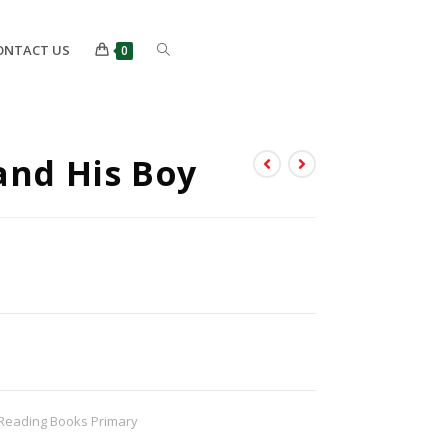
ONTACT US
0
and His Boy
Reading Books Primary