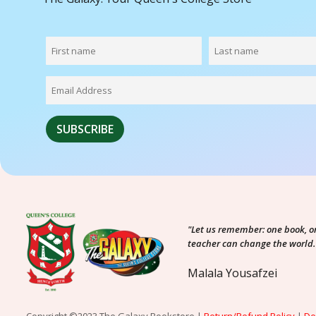
"Let us remember: one book, o
teacher can change the world.
Malala Yousafzei
Copyright ©2023 The Galaxy Bookstore |
Return/Refund Policy
|
De