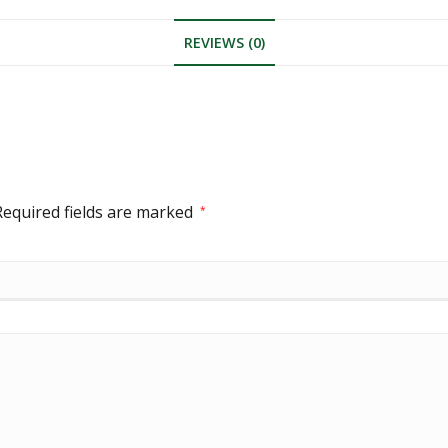
REVIEWS (0)
Required fields are marked
*