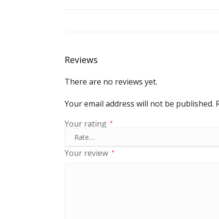
Reviews
There are no reviews yet.
Your email address will not be published.
Your rating
*
Your review
*