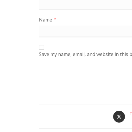
Name
*
Save my name, email, and website in this 
T