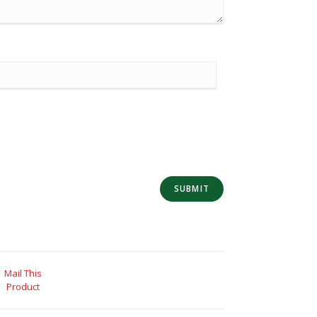
Mail This
Product