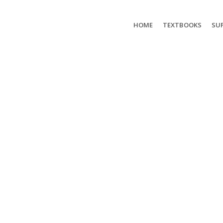
HOME
TEXTBOOKS
SUP