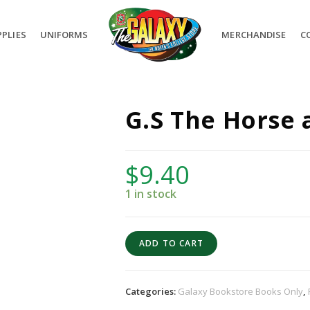
PLIES
UNIFORMS
MERCHANDISE
C
G.S The Horse 
$
9.40
1 in stock
ADD TO CART
Categories:
Galaxy Bookstore Books Only
,