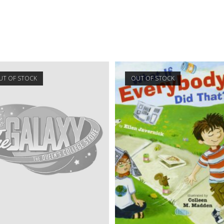
UT OF STOCK
OUT OF STOCK