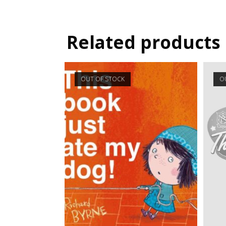
Related products
OUT OF STOCK
O