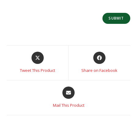
Tweet This Product
Share on Facebook
Mail This Product