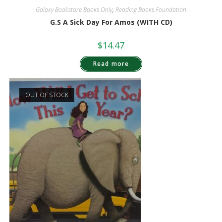
Galaxy Bookstore Books Only
,
Reading Books Foundation
G.S A Sick Day For Amos (WITH CD)
$
14.47
Read more
OUT OF STOCK