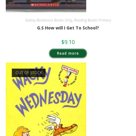
Galaxy Bookstore Books Only
,
Reading Books Primary
G.S How will I Get To School?
$
9.10
Read more
OUT OF STOCK