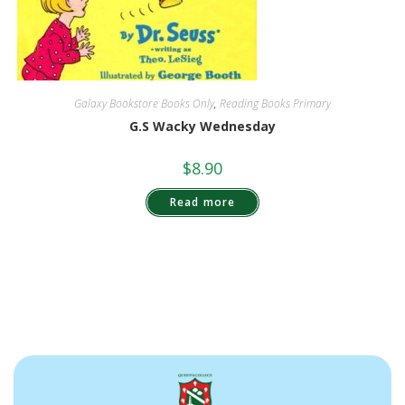
Galaxy Bookstore Books Only
,
Reading Books Primary
G.S Wacky Wednesday
$
8.90
Read more