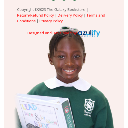
Copyright ©2023 The Galaxy Bookstore |
Return/Refund Policy
|
Delivery Policy
|
Terms and
Conditions
|
Privacy Policy
Designed and Developed by