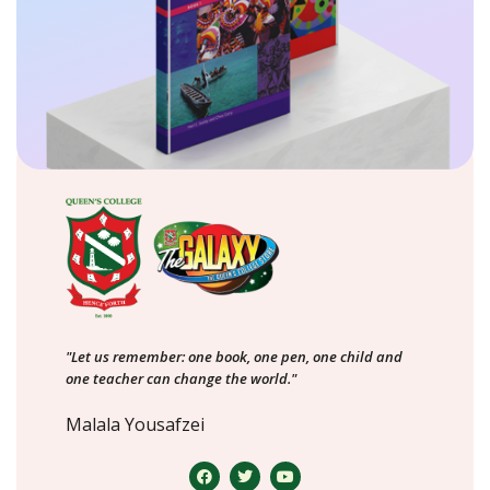
"Let us remember: one book, one pen, one child and
one teacher can change the world."
Malala Yousafzei