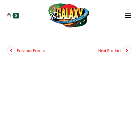
0
Previous Product
Next Product