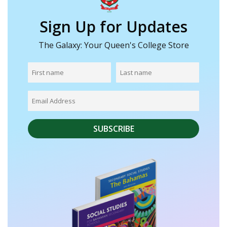
Sign Up for Updates
The Galaxy: Your Queen's College Store