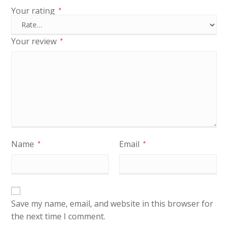
Your rating
*
Your review
*
Name
Email
*
*
Save my name, email, and website in this browser for
the next time I comment.