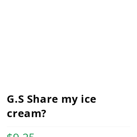
G.S Share my ice
cream?