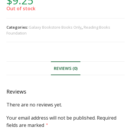
$
9.25
Out of stock
Categories:
Galaxy Bookstore Books Only
,
Reading Books
Foundation
REVIEWS (0)
Reviews
There are no reviews yet.
Your email address will not be published.
Required
fields are marked
*