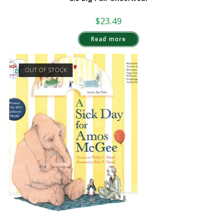
$
23.49
Read more
OUT OF STOCK