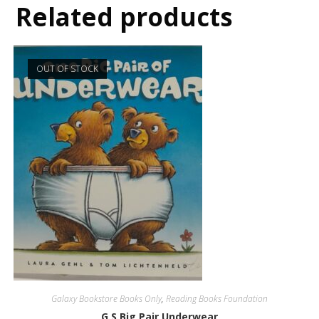
Related products
OUT OF STOCK
Galaxy Bookstore Books Only
,
Reading Books Foundation
G.S Big Pair Underwear