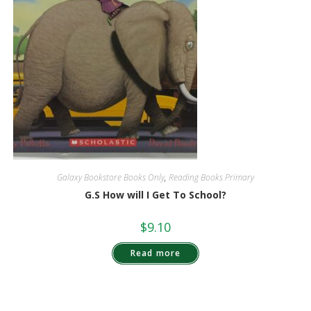
Galaxy Bookstore Books Only
,
Reading Books Primary
G.S How will I Get To School?
$
9.10
Read more