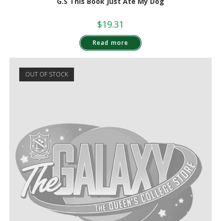
G.S This Book Just Ate My Dog
$
19.31
Read more
OUT OF STOCK