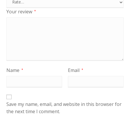
Your review
*
Name
Email
*
*
Save my name, email, and website in this browser for
the next time I comment.