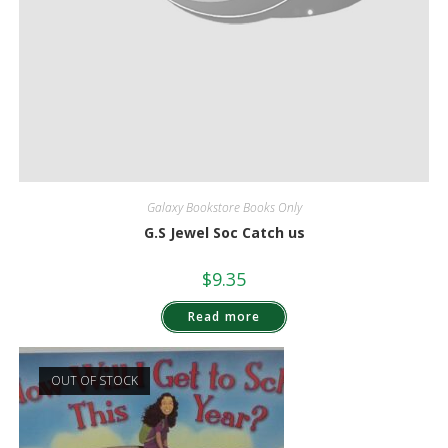
Galaxy Bookstore Books Only
G.S Jewel Soc Catch us
$
9.35
Read more
OUT OF STOCK