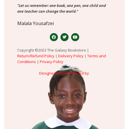
"Let us remember: one book, one pen, one child and
one teacher can change the world."
Malala Yousafzei
Copyright ©2023 The Galaxy Bookstore |
Return/Refund Policy
|
Delivery Policy
|
Terms and
Conditions
|
Privacy Policy
Designed and Developed by