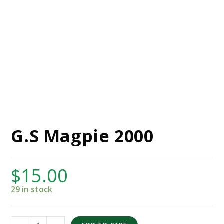
G.S Magpie 2000
$
15.00
29 in stock