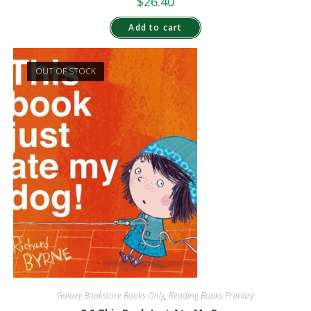
$
26.40
Add to cart
OUT OF STOCK
Galaxy Bookstore Books Only
,
Reading Books Primary