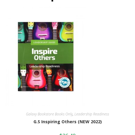
Galaxy Bookstore Books Only
,
Leadership Readiness
G.S Inspiring Others (NEW 2022)