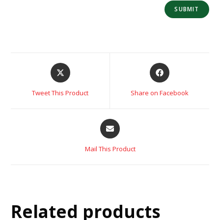
Tweet This Product
Share on Facebook
Mail This Product
Related products