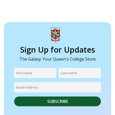
Sign Up for Updates
The Galaxy: Your Queen's College Store