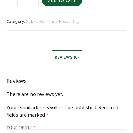
-
+
ADD TO CART
Category:
Galaxy Bookstore Books Only
REVIEWS (0)
Reviews
There are no reviews yet.
Your email address will not be published.
Required
fields are marked
*
Your rating
*