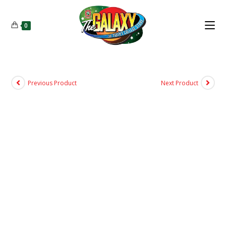
0
Previous Product
Next Product