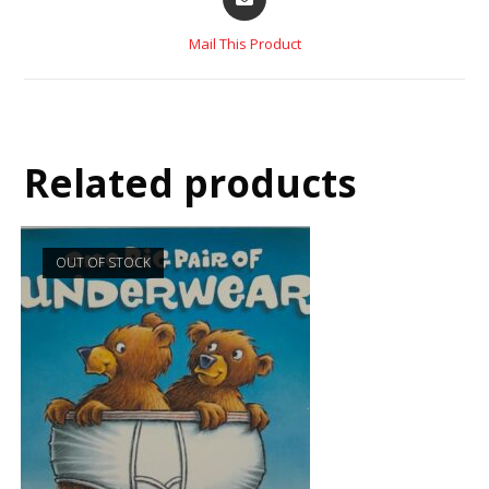
Mail This Product
Related products
OUT OF STOCK