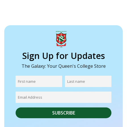
Sign Up for Updates
The Galaxy: Your Queen's College Store