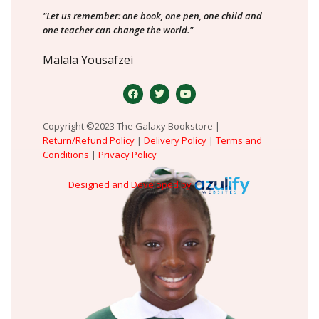
"Let us remember: one book, one pen, one child and
one teacher can change the world."
Malala Yousafzei
Copyright ©2023 The Galaxy Bookstore |
Return/Refund Policy
|
Delivery Policy
|
Terms and
Conditions
|
Privacy Policy
Designed and Developed by