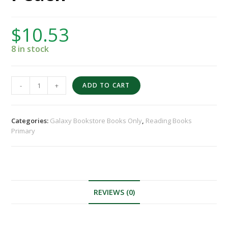
$
10.53
8 in stock
-
+
ADD TO CART
Categories:
Galaxy Bookstore Books Only
,
Reading Books
Primary
REVIEWS (0)