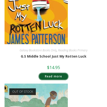
Galaxy Bookstore Books Only
,
Reading Books Primary
G.S Middle School Just My Rotten Luck
$
14.95
Read more
OUT OF STOCK