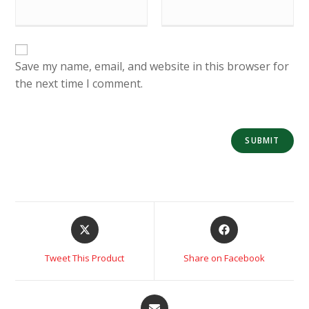
Save my name, email, and website in this browser for
the next time I comment.
Tweet This Product
Share on Facebook