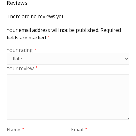
Reviews
There are no reviews yet.
Your email address will not be published.
Required
fields are marked
*
Your rating
*
Your review
*
Name
Email
*
*