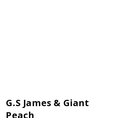
G.S James & Giant
Peach