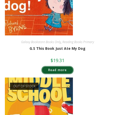
Galaxy Bookstore Books Only
,
Reading Books Primary
G.S This Book Just Ate My Dog
$
19.31
Read more
OUT OF STOCK