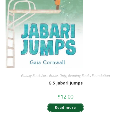
Galaxy Bookstore Books Only
,
Reading Books Foundation
G.S Jabari Jumps
$
12.00
Read more