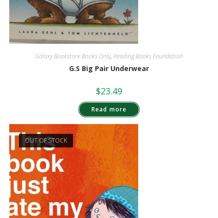
Galaxy Bookstore Books Only
,
Reading Books Foundation
G.S Big Pair Underwear
$
23.49
Read more
OUT OF STOCK