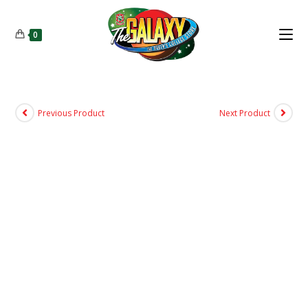
0
Previous Product
Next Product