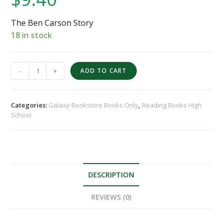
The Ben Carson Story
18 in stock
-
+
ADD TO CART
Categories:
Galaxy Bookstore Books Only
,
Reading Books High
School
DESCRIPTION
REVIEWS (0)