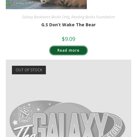
Galaxy Bookstore Books Only
,
Reading Books Foundation
G.S Don’t Wake The Bear
$
9.09
Read more
OUT OF STOCK