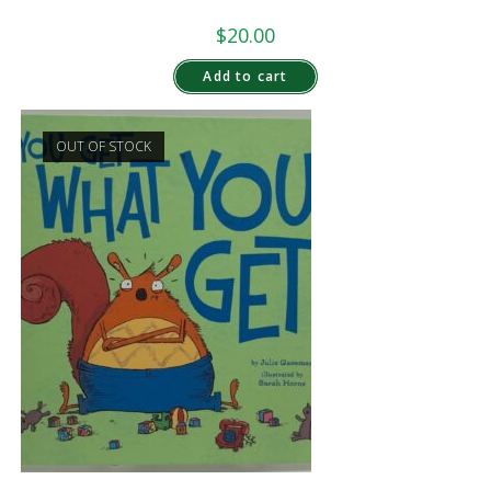
$
20.00
Add to cart
OUT OF STOCK