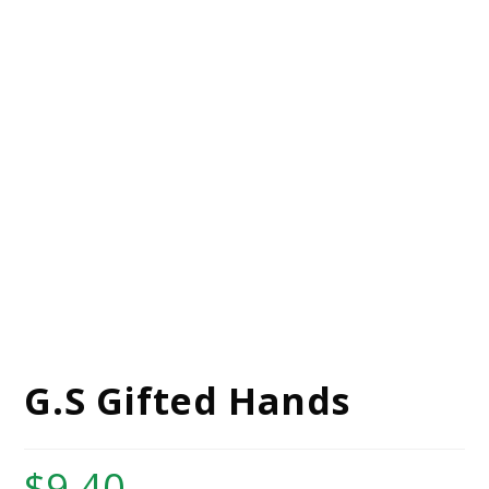
G.S Gifted Hands
$
9.40