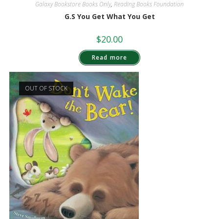
Galaxy Bookstore Books Only
,
Reading Books Foundation
G.S You Get What You Get
$
20.00
Read more
OUT OF STOCK