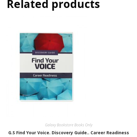
Related products
Galaxy Bookstore Books Only
G.S Find Your Voice. Discovery Guide.. Career Readiness