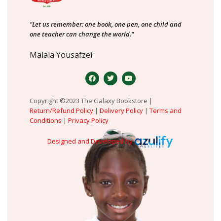
"Let us remember: one book, one pen, one child and
one teacher can change the world."
Malala Yousafzei
Copyright ©2023 The Galaxy Bookstore |
Return/Refund Policy
|
Delivery Policy
|
Terms and
Conditions
|
Privacy Policy
Designed and Developed by