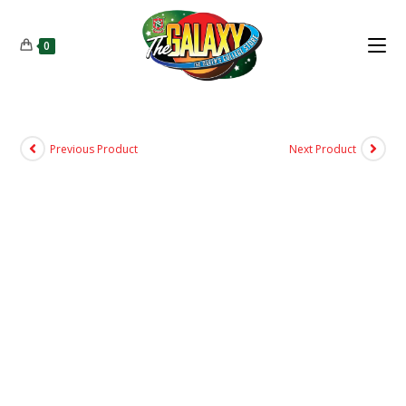
0
Previous Product
Next Product