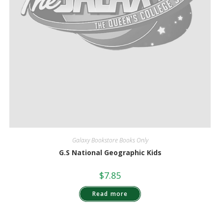
Galaxy Bookstore Books Only
G.S National Geographic Kids
$
7.85
Read more