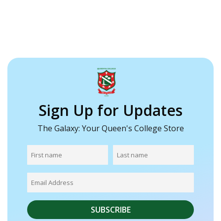
Sign Up for Updates
The Galaxy: Your Queen's College Store