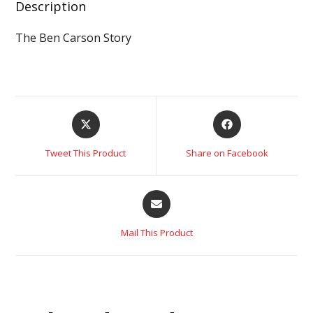
Description
The Ben Carson Story
Tweet This Product
Share on Facebook
Mail This Product