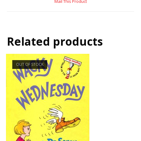
Mail This Product
Related products
OUT OF STOCK