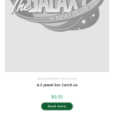
Galaxy Bookstore Books Only
G.S Jewel Soc Catch us
$
9.35
Read more