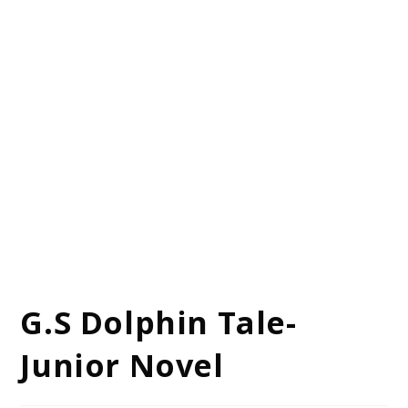
G.S Dolphin Tale-
Junior Novel