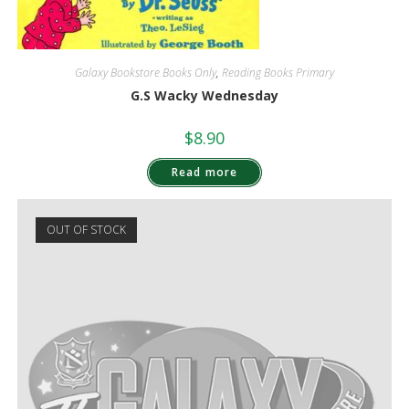
Galaxy Bookstore Books Only
,
Reading Books Primary
G.S Wacky Wednesday
$
8.90
Read more
OUT OF STOCK