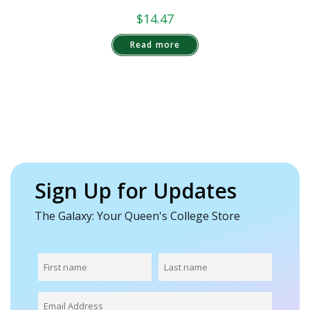
$
14.47
Read more
Sign Up for Updates
The Galaxy: Your Queen's College Store