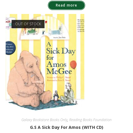
Read more
OUT OF STOCK
Galaxy Bookstore Books Only
,
Reading Books Foundation
G.S A Sick Day For Amos (WITH CD)