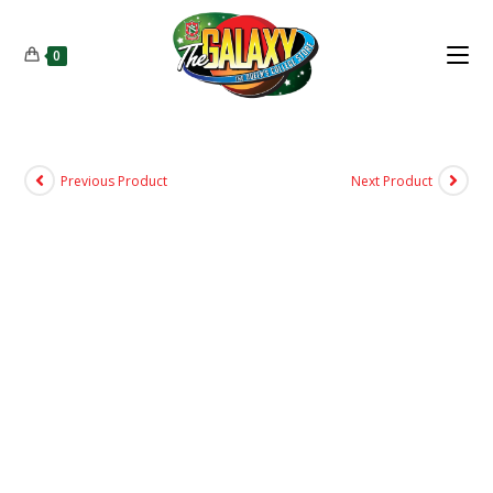
0
Previous Product
Next Product