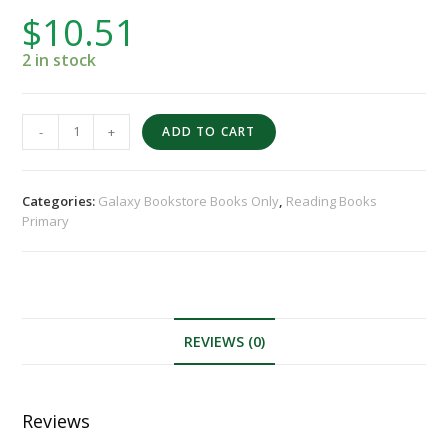
$
10.51
2 in stock
-
+
ADD TO CART
Categories:
Galaxy Bookstore Books Only
,
Reading Books
Primary
REVIEWS (0)
Reviews