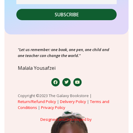
"Let us remember: one book, one pen, one child and
one teacher can change the world."
Malala Yousafzei
Copyright ©2023 The Galaxy Bookstore |
Return/Refund Policy
|
Delivery Policy
|
Terms and
Conditions
|
Privacy Policy
Designed and Developed by