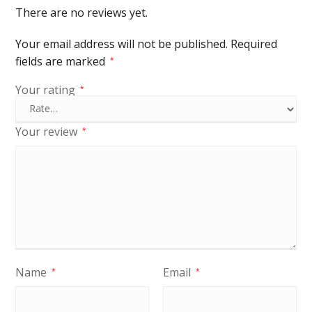
There are no reviews yet.
Your email address will not be published.
Required
fields are marked
*
Your rating
*
Your review
*
Name
Email
*
*