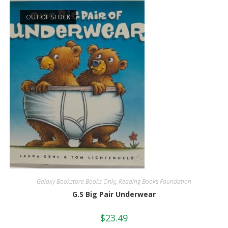
OUT OF STOCK
Galaxy Bookstore Books Only
,
Reading Books Foundation
G.S Big Pair Underwear
$
23.49