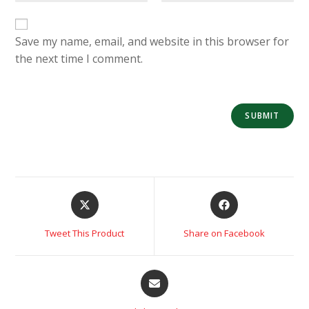
Save my name, email, and website in this browser for
the next time I comment.
Tweet This Product
Share on Facebook