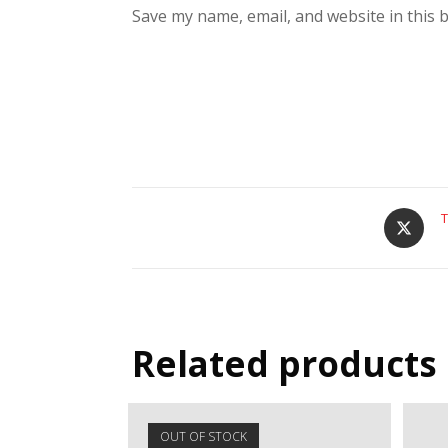
Save my name, email, and website in this 
T
Related products
OUT OF STOCK