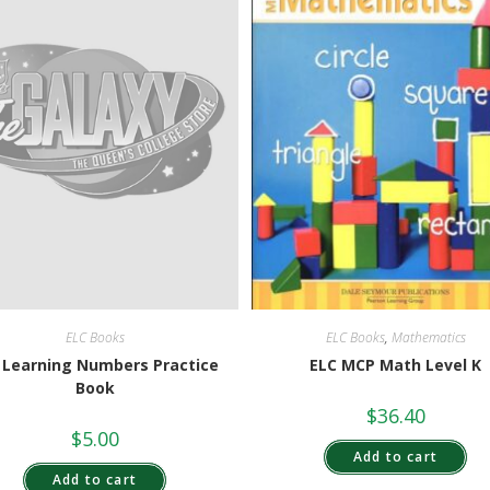
ELC Books
,
Mathematics
ELC Books
ELC MCP Math Level K
 Learning Numbers Practice
Book
$
36.40
$
5.00
Add to cart
Add to cart