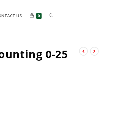
ONTACT US
0
ounting 0-25