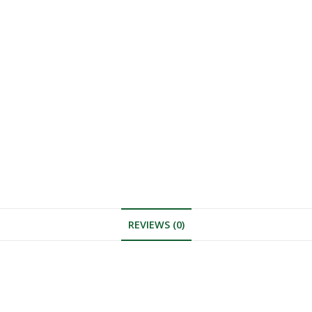
REVIEWS (0)