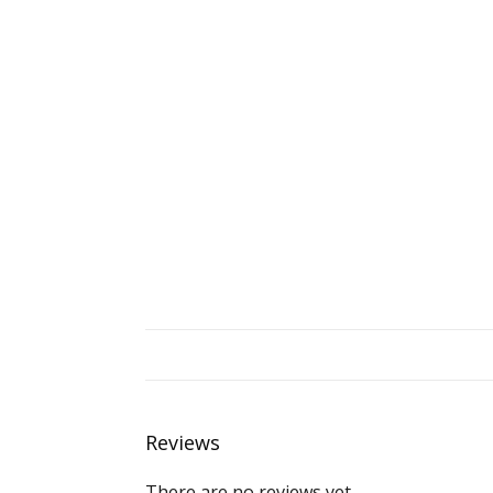
Reviews
There are no reviews yet.