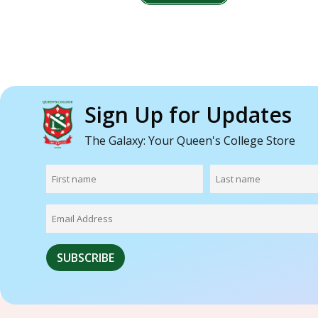
Sign Up for Updates
The Galaxy: Your Queen's College Store