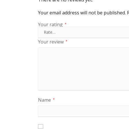
Your email address will not be published.
Your rating
*
Your review
*
Name
*