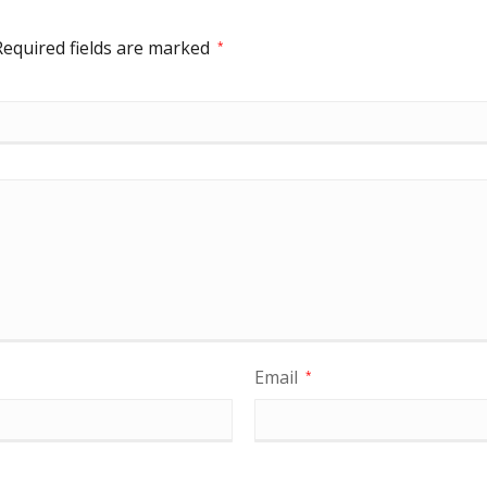
Required fields are marked
*
Email
*