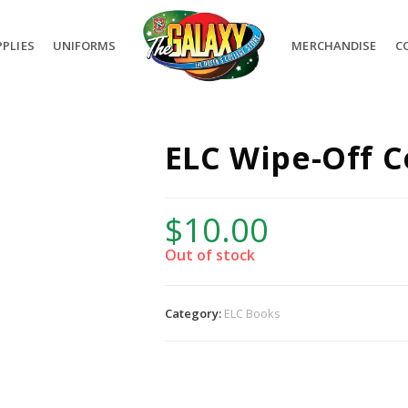
PLIES
UNIFORMS
MERCHANDISE
C
ELC Wipe-Off C
$
10.00
Out of stock
Category:
ELC Books