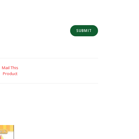
Mail This
Product