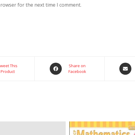
browser for the next time I comment.
weet This
Share on
Product
Facebook