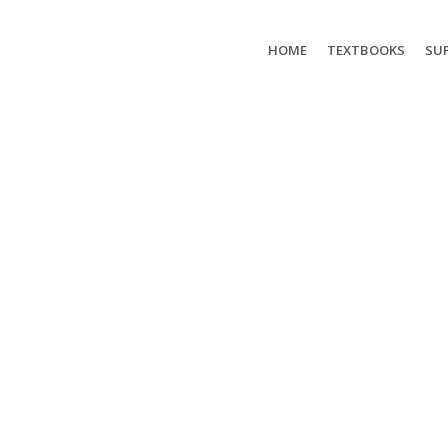
HOME
TEXTBOOKS
SUP