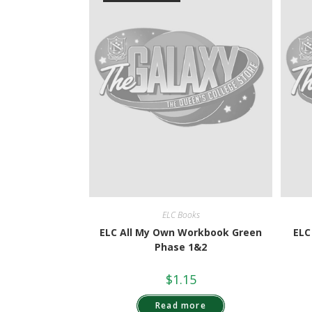
ELC Books
ELC All My Own Workbook Green
ELC
Phase 1&2
$
1.15
Read more