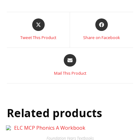
Tweet This Product
Share on Facebook
Mail This Product
Related products
Foundation Years Textbooks