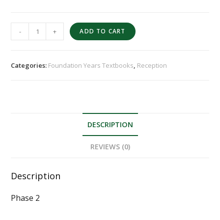
-
+
ADD TO CART
Categories:
Foundation Years Textbooks
,
Reception
DESCRIPTION
REVIEWS (0)
Description
Phase 2