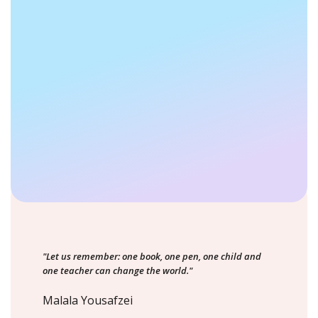
"Let us remember: one book, one pen, one child and
one teacher can change the world."
Malala Yousafzei