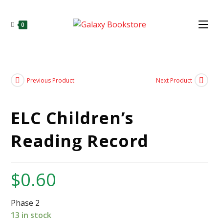
0
Previous Product
Next Product
ELC Children’s
Reading Record
$
0.60
Phase 2
13 in stock