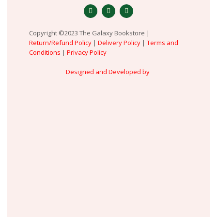
Copyright ©2023 The Galaxy Bookstore |
Return/Refund Policy
|
Delivery Policy
|
Terms and
Conditions
|
Privacy Policy
Designed and Developed by