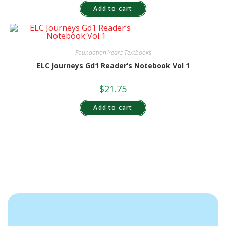
Add to cart
Foundation Years Textbooks
ELC Journeys Gd1 Reader’s Notebook Vol 1
$
21.75
Add to cart