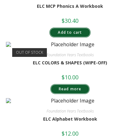
ELC MCP Phonics A Workbook
$
30.40
Add to cart
OUT OF STOCK
Foundation Years Textbooks
ELC COLORS & SHAPES (WIPE-OFF)
$
10.00
Read more
Foundation Years Textbooks
ELC Alphabet Workbook
$
12.00