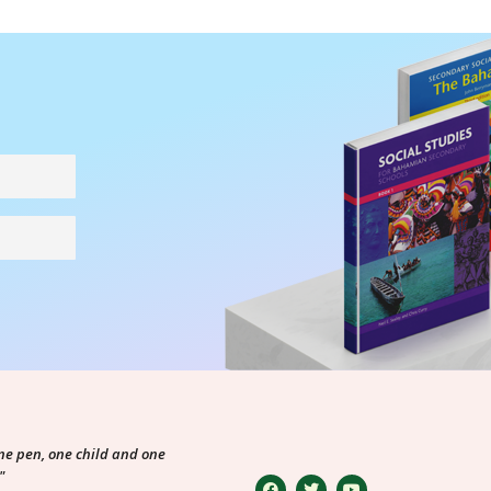
ne pen, one child and one
"