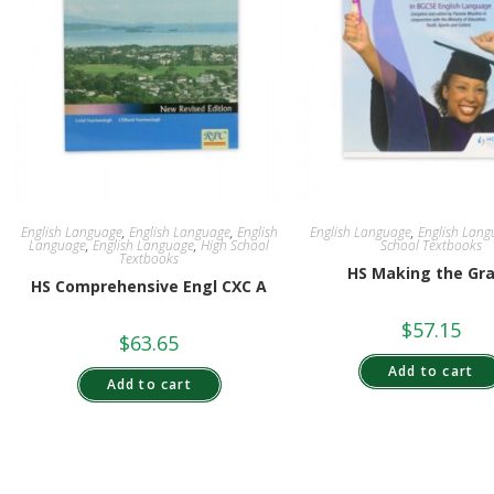
English Language
,
English Language
,
English
English Language
,
English Lang
Language
,
English Language
,
High School
School Textbooks
Textbooks
HS Making the Gr
HS Comprehensive Engl CXC A
$
57.15
$
63.65
Add to cart
Add to cart