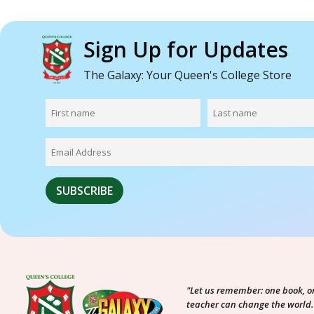
Sign Up for Updates
The Galaxy: Your Queen's College Store
"Let us remember: one book, o
teacher can change the world.