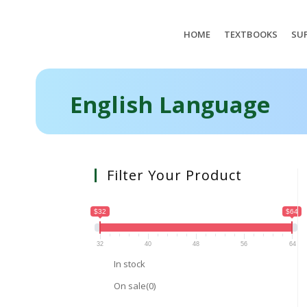
HOME
TEXTBOOKS
SUP
English Language
Filter Your Product
$32
$64
32
40
48
56
64
In stock
On sale
(0)