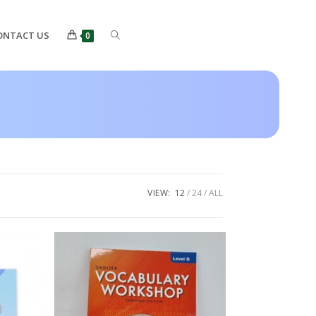
ONTACT US
0
VIEW:
12
24
ALL