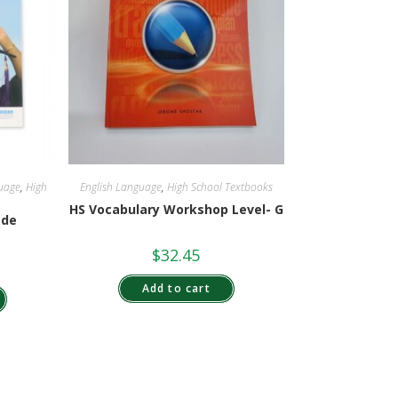
uage
,
High
English Language
,
High School Textbooks
HS Vocabulary Workshop Level- G
ade
$
32.45
Add to cart