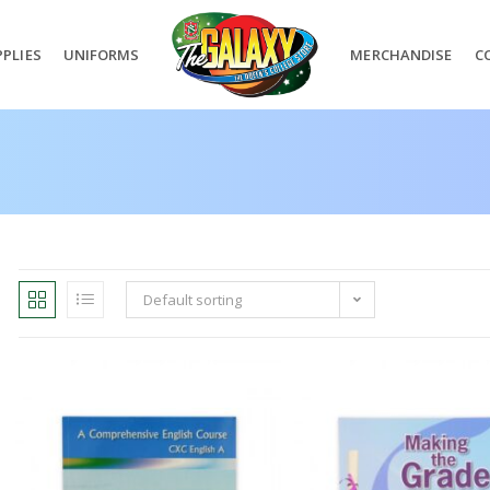
PLIES
UNIFORMS
MERCHANDISE
C
Default sorting