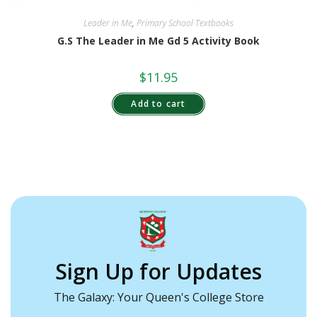
Leader in Me
,
Primary School Textbooks
G.S The Leader in Me Gd 5 Activity Book
$
11.95
Add to cart
Sign Up for Updates
The Galaxy: Your Queen's College Store