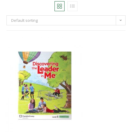
Default sorting