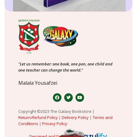
"Let us remember: one book, one pen, one child and
one teacher can change the world."
Malala Yousafzei
Copyright ©2023 The Galaxy Bookstore |
Return/Refund Policy
|
Delivery Policy
|
Terms and
Conditions
|
Privacy Policy
Designed and Developed by