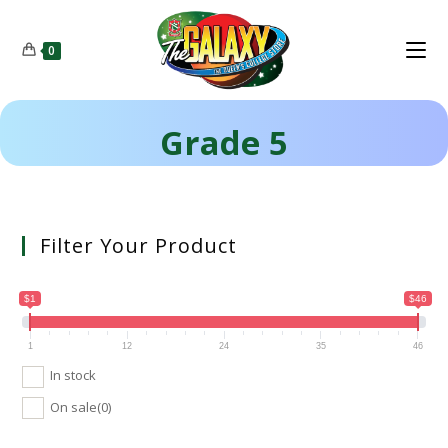
0
Grade 5
Filter Your Product
$1
$46
1
12
24
35
46
In stock
On sale
(0)