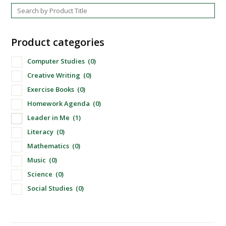
Product categories
Computer Studies
(0)
Creative Writing
(0)
Exercise Books
(0)
Homework Agenda
(0)
Leader in Me
(1)
Literacy
(0)
Mathematics
(0)
Music
(0)
Science
(0)
Social Studies
(0)