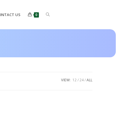
ONTACT US
0
VIEW:
12
24
ALL