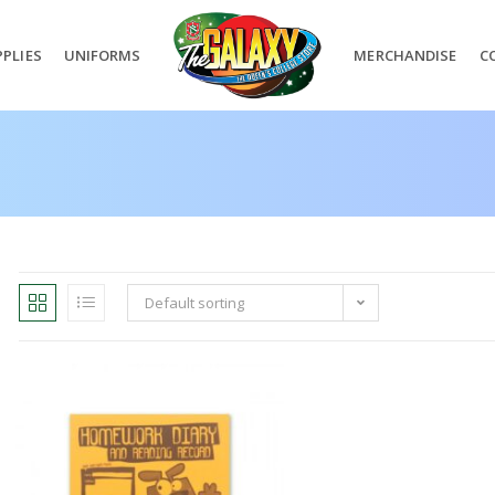
PLIES
UNIFORMS
MERCHANDISE
C
Default sorting