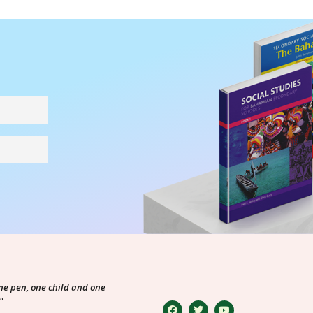
ne pen, one child and one
"