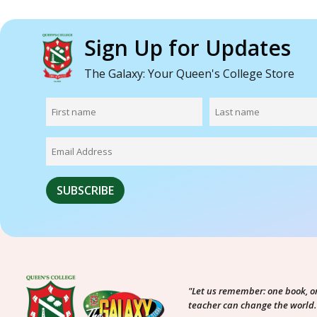
Sign Up for Updates
The Galaxy: Your Queen's College Store
"Let us remember: one book, o
teacher can change the world.