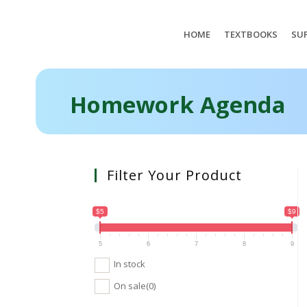
HOME
TEXTBOOKS
SUP
Homework Agenda
Filter Your Product
$5
$9
5
6
7
8
9
In stock
On sale
(0)