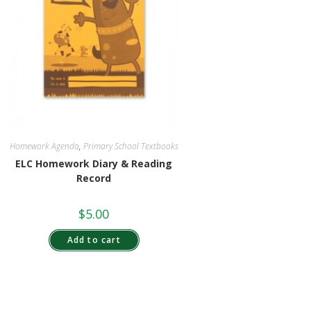
Homework Agenda
,
Primary School Textbooks
ELC Homework Diary & Reading
Record
$
5.00
Add to cart