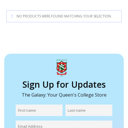
NO PRODUCTS WERE FOUND MATCHING YOUR SELECTION.
Sign Up for Updates
The Galaxy: Your Queen's College Store