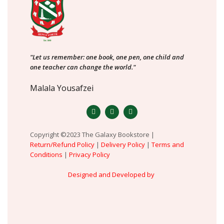
"Let us remember: one book, one pen, one child and
one teacher can change the world."
Malala Yousafzei
Copyright ©2023 The Galaxy Bookstore |
Return/Refund Policy
|
Delivery Policy
|
Terms and
Conditions
|
Privacy Policy
Designed and Developed by