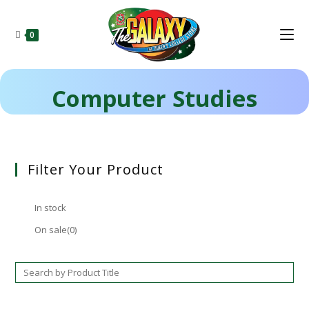
0
Computer Studies
Filter Your Product
In stock
On sale
(0)